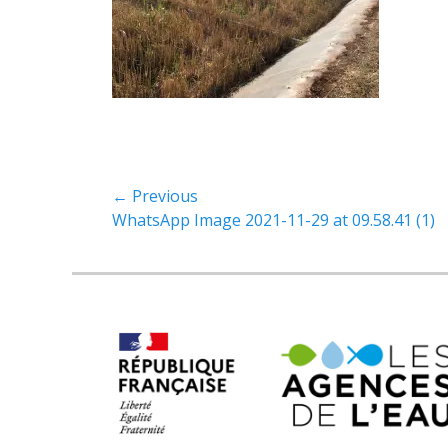
← Previous
Previous
WhatsApp Image 2021-11-29 at 09.58.41 (1)
post: