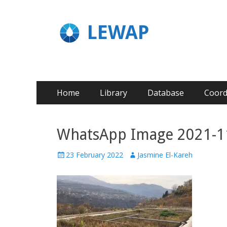
LEWAP
Home
Library
Database
Coord
WhatsApp Image 2021-11-
23 February 2022
Jasmine El-Kareh