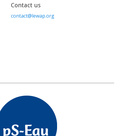
Contact us
contact@lewap.org