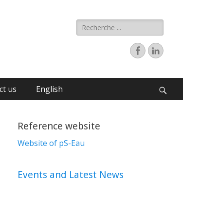
ct us
English
Reference website
Website of pS-Eau
Events and Latest News