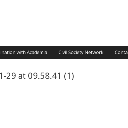
ination with Academia
Civil Society Network
Conta
29 at 09.58.41 (1)