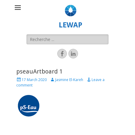
LEWAP
pseauArtboard 1
17 March 2020
Jasmine El-Kareh
Leave a
comment