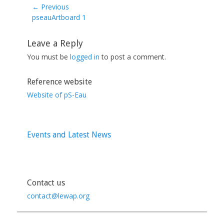
← Previous
Previous
pseauArtboard 1
post:
Leave a Reply
You must be
logged in
to post a comment.
Reference website
Website of pS-Eau
Events and Latest News
Contact us
contact@lewap.org