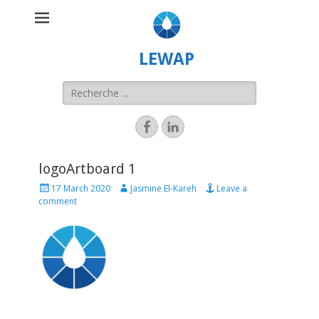
LEWAP
logoArtboard 1
17 March 2020
Jasmine El-Kareh
Leave a
comment