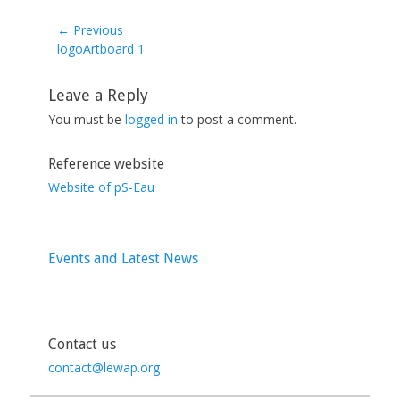
← Previous
Previous
logoArtboard 1
post:
Leave a Reply
You must be
logged in
to post a comment.
Reference website
Website of pS-Eau
Events and Latest News
Contact us
contact@lewap.org