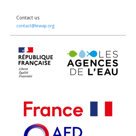
Contact us
contact@lewap.org