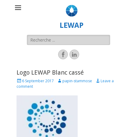
LEWAP
Logo LEWAP Blanc cassé
6 September 2017
papin-stammose
Leave a
comment