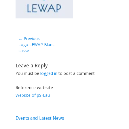
← Previous
Previous
Logo LEWAP Blanc
post:
cassé
Leave a Reply
You must be
logged in
to post a comment.
Reference website
Website of pS-Eau
Events and Latest News