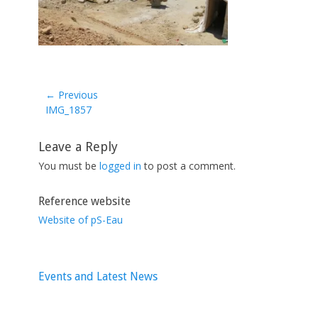
← Previous
Previous
IMG_1857
post:
Leave a Reply
You must be
logged in
to post a comment.
Reference website
Website of pS-Eau
Events and Latest News