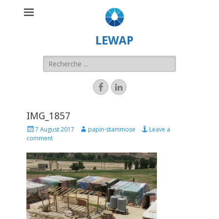
LEWAP
IMG_1857
7 August 2017
papin-stammose
Leave a
comment