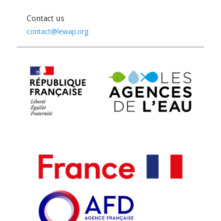
Contact us
contact@lewap.org