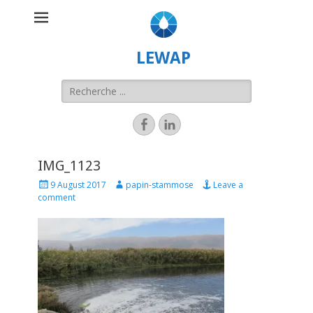
LEWAP
IMG_1123
9 August 2017
papin-stammose
Leave a
comment