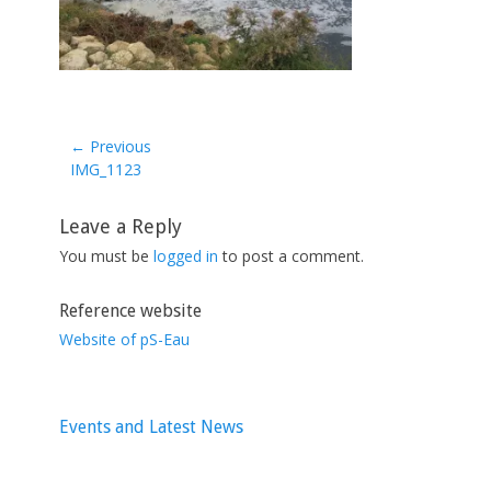
← Previous
Previous
IMG_1123
post:
Leave a Reply
You must be
logged in
to post a comment.
Reference website
Website of pS-Eau
Events and Latest News