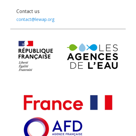
Contact us
contact@lewap.org