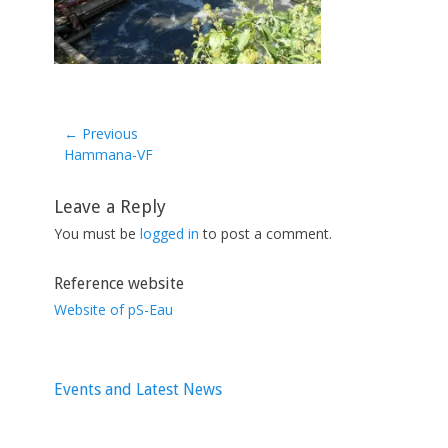
← Previous
Previous
Hammana-VF
post:
Leave a Reply
You must be
logged in
to post a comment.
Reference website
Website of pS-Eau
Events and Latest News