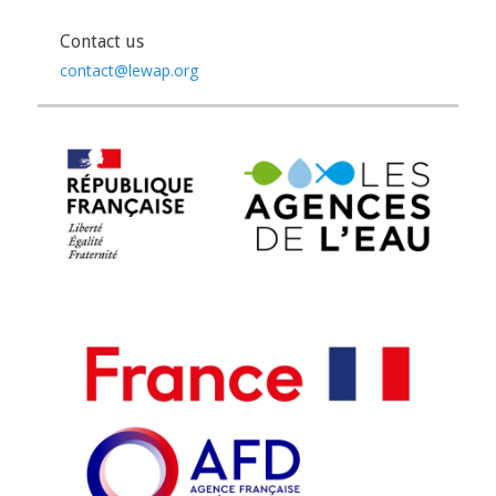
Contact us
contact@lewap.org