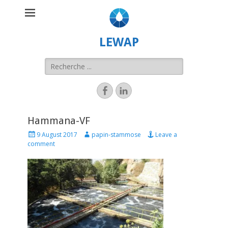
LEWAP
Hammana-VF
9 August 2017
papin-stammose
Leave a
comment