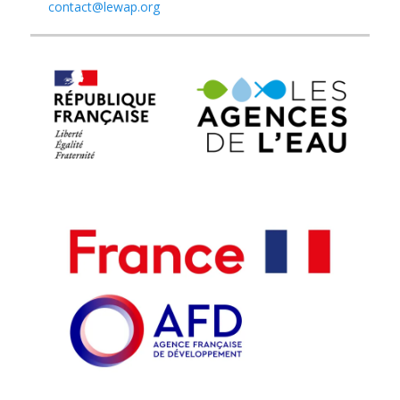
contact@lewap.org