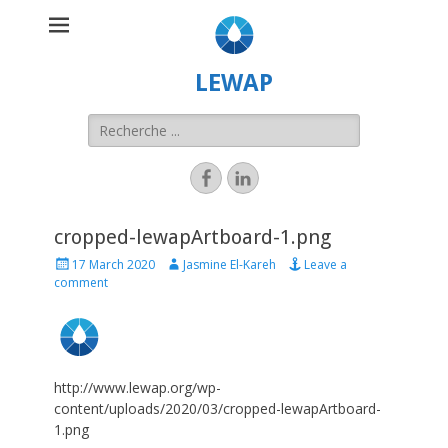
LEWAP
cropped-lewapArtboard-1.png
17 March 2020
Jasmine El-Kareh
Leave a
comment
http://www.lewap.org/wp-
content/uploads/2020/03/cropped-lewapArtboard-
1.png