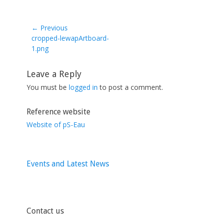
← Previous
Previous
cropped-lewapArtboard-
post:
1.png
Leave a Reply
You must be
logged in
to post a comment.
Reference website
Website of pS-Eau
Events and Latest News
Contact us