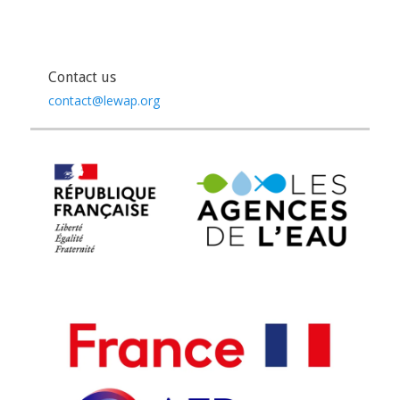
Contact us
contact@lewap.org