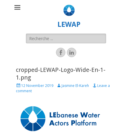
LEWAP
cropped-LEWAP-Logo-Wide-En-1-
1.png
12 November 2019
Jasmine El-Kareh
Leave a
comment