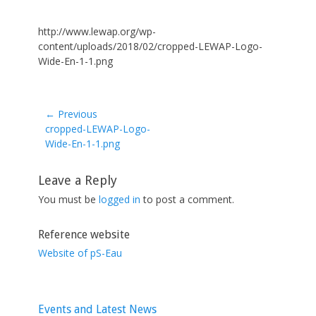
http://www.lewap.org/wp-
content/uploads/2018/02/cropped-LEWAP-Logo-
Wide-En-1-1.png
← Previous
Previous
cropped-LEWAP-Logo-
post:
Wide-En-1-1.png
Leave a Reply
You must be
logged in
to post a comment.
Reference website
Website of pS-Eau
Events and Latest News