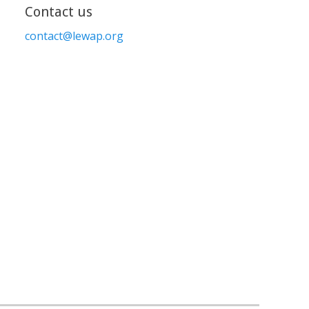
Contact us
contact@lewap.org