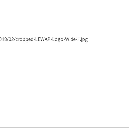
2018/02/cropped-LEWAP-Logo-Wide-1.jpg