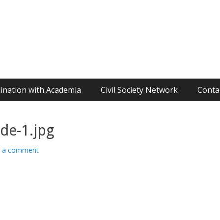
ination with Academia
Civil Society Network
Conta
de-1.jpg
e a comment