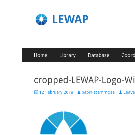
LEWAP
Home
Library
Database
Coord
cropped-LEWAP-Logo-Wi
12 February 2018
papin-stammose
Leav