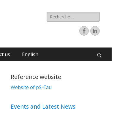
ct us
English
Reference website
Website of pS-Eau
Events and Latest News