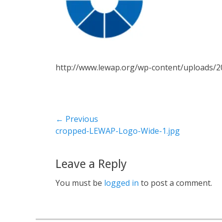
http://www.lewap.org/wp-content/uploads/
← Previous
Previous
cropped-LEWAP-Logo-Wide-1.jpg
post:
Leave a Reply
You must be
logged in
to post a comment.