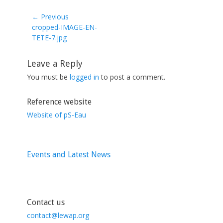
← Previous
Previous
cropped-IMAGE-EN-
post:
TETE-7.jpg
Leave a Reply
You must be
logged in
to post a comment.
Reference website
Website of pS-Eau
Events and Latest News
Contact us
contact@lewap.org