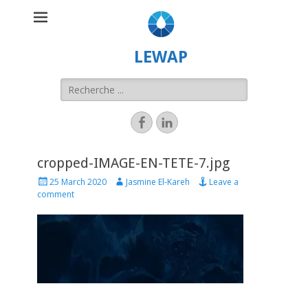
LEWAP
cropped-IMAGE-EN-TETE-7.jpg
25 March 2020
Jasmine El-Kareh
Leave a
comment