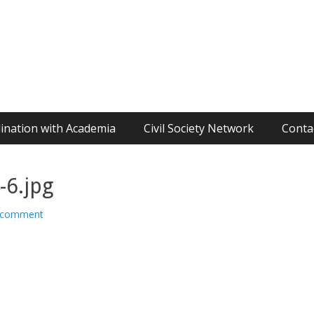
ination with Academia
Civil Society Network
Conta
6.jpg
 comment