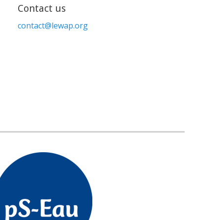
Contact us
contact@lewap.org