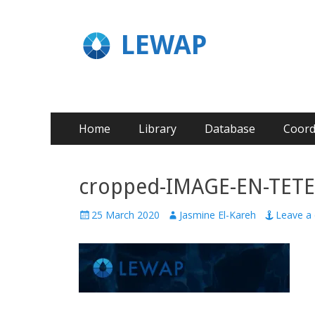
LEWAP
Home
Library
Database
Coord
cropped-IMAGE-EN-TETE-
25 March 2020
Jasmine El-Kareh
Leave a