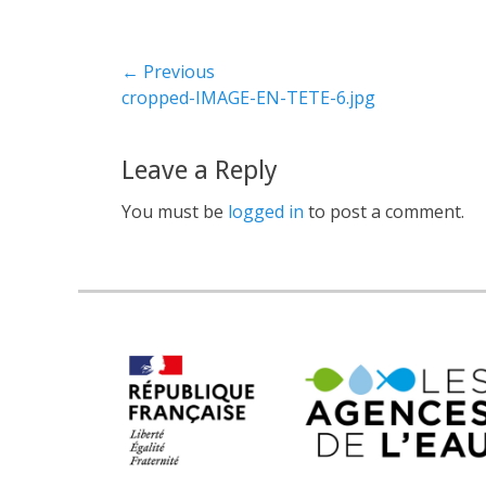
← Previous
Previous
cropped-IMAGE-EN-TETE-6.jpg
post:
Leave a Reply
You must be
logged in
to post a comment.