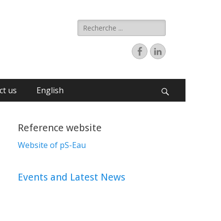
ct us
English
Reference website
Website of pS-Eau
Events and Latest News