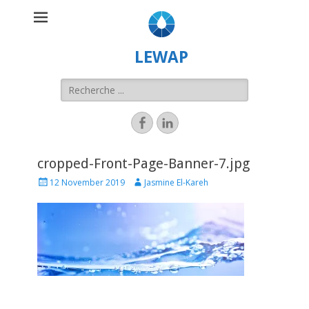
LEWAP
cropped-Front-Page-Banner-7.jpg
12 November 2019
Jasmine El-Kareh