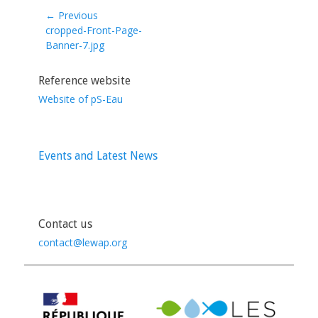
← Previous
Previous
cropped-Front-Page-
post:
Banner-7.jpg
Reference website
Website of pS-Eau
Events and Latest News
Contact us
contact@lewap.org