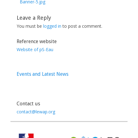
post:
Banner-5.jpg
Leave a Reply
You must be
logged in
to post a comment.
Reference website
Website of pS-Eau
Events and Latest News
Contact us
contact@lewap.org