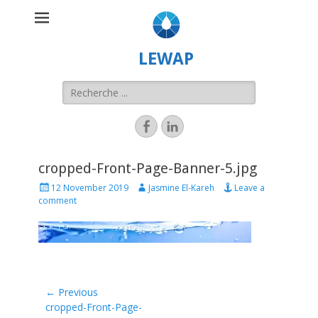
LEWAP
cropped-Front-Page-Banner-5.jpg
12 November 2019
Jasmine El-Kareh
Leave a
comment
← Previous
Previous
cropped-Front-Page-