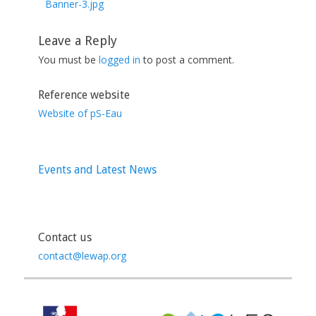
post:
Banner-3.jpg
Leave a Reply
You must be
logged in
to post a comment.
Reference website
Website of pS-Eau
Events and Latest News
Contact us
contact@lewap.org