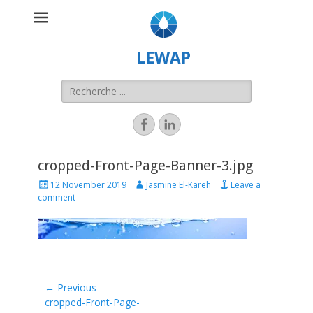
LEWAP
cropped-Front-Page-Banner-3.jpg
12 November 2019
Jasmine El-Kareh
Leave a
comment
← Previous
Previous
cropped-Front-Page-