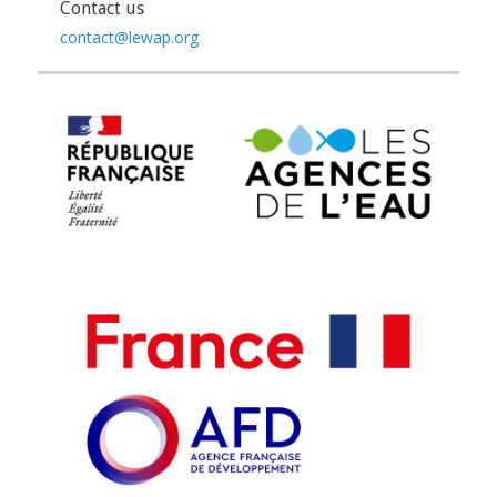
Contact us
contact@lewap.org