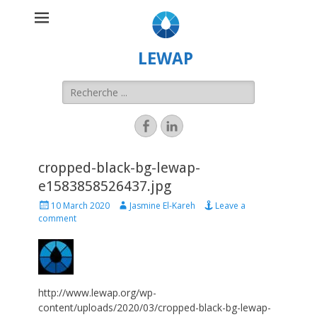
LEWAP
cropped-black-bg-lewap-
e1583858526437.jpg
10 March 2020
Jasmine El-Kareh
Leave a
comment
http://www.lewap.org/wp-
content/uploads/2020/03/cropped-black-bg-lewap-