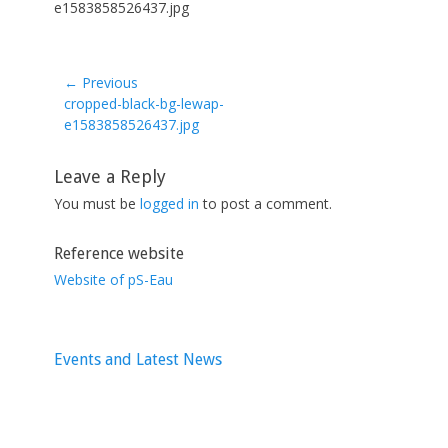
e1583858526437.jpg
← Previous
Previous
cropped-black-bg-lewap-
post:
e1583858526437.jpg
Leave a Reply
You must be
logged in
to post a comment.
Reference website
Website of pS-Eau
Events and Latest News