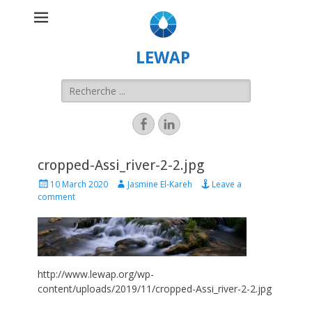
LEWAP
cropped-Assi_river-2-2.jpg
10 March 2020
Jasmine El-Kareh
Leave a
comment
http://www.lewap.org/wp-
content/uploads/2019/11/cropped-Assi_river-2-2.jpg