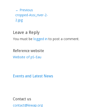
← Previous
Previous
cropped-Assi_river-2-
post:
2.jpg
Leave a Reply
You must be
logged in
to post a comment.
Reference website
Website of pS-Eau
Events and Latest News
Contact us
contact@lewap.org