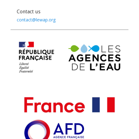
Contact us
contact@lewap.org