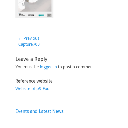
← Previous
Previous
Capture700
post:
Leave a Reply
You must be
logged in
to post a comment.
Reference website
Website of pS-Eau
Events and Latest News