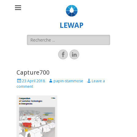
LEWAP
Capture700
23 April 2018
papin-stammose
Leave a
comment