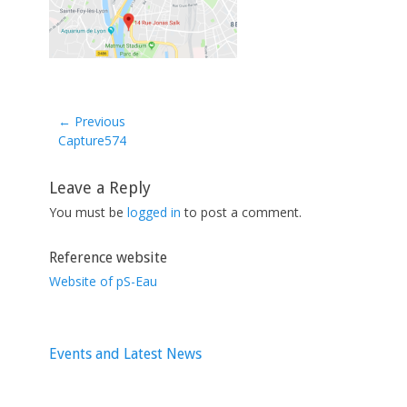
← Previous
Previous
Capture574
post:
Leave a Reply
You must be
logged in
to post a comment.
Reference website
Website of pS-Eau
Events and Latest News