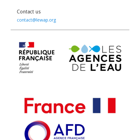
Contact us
contact@lewap.org