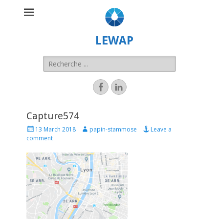
LEWAP
Capture574
13 March 2018
papin-stammose
Leave a
comment