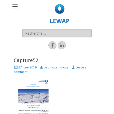
LEWAP
Capture52
27 June 2019
papin-stammose
Leave a
comment