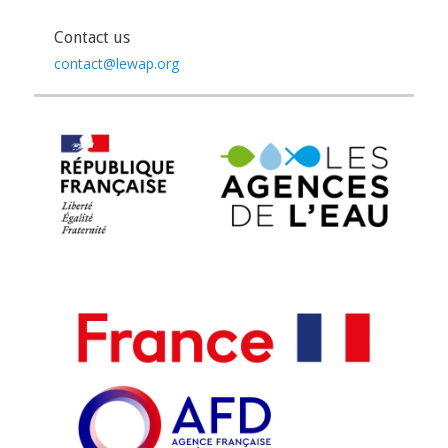
Contact us
contact@lewap.org