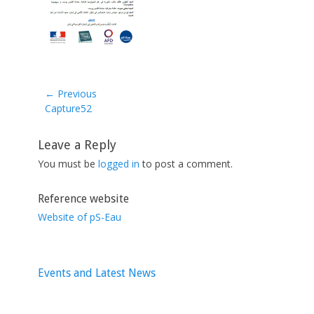
← Previous
Previous
Capture52
post:
Leave a Reply
You must be
logged in
to post a comment.
Reference website
Website of pS-Eau
Events and Latest News