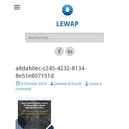
LEWAP
a8dab0ec-c245-4232-8134-
8e51e807151d
4 October 2019
Jasmine El-Kareh
Leave a
comment