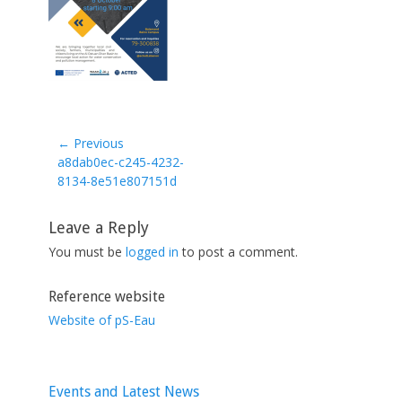
← Previous
Previous
a8dab0ec-c245-4232-
post:
8134-8e51e807151d
Leave a Reply
You must be
logged in
to post a comment.
Reference website
Website of pS-Eau
Events and Latest News