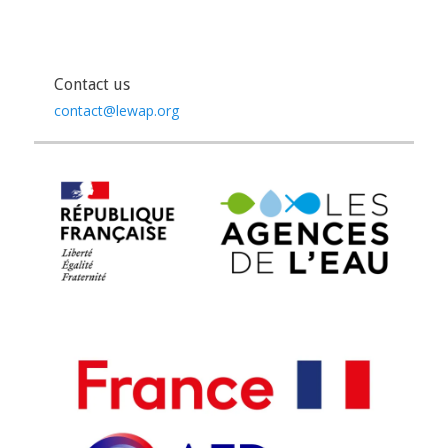
Contact us
contact@lewap.org