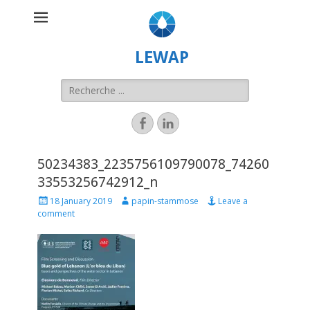
LEWAP
50234383_2235756109790078_74260
33553256742912_n
18 January 2019
papin-stammose
Leave a
comment