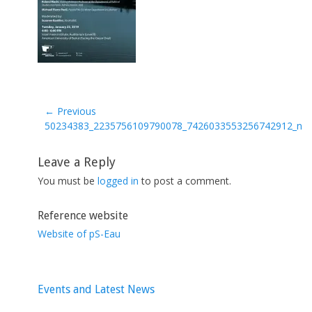
← Previous
Previous
50234383_2235756109790078_7426033553256742912_n
post:
Leave a Reply
You must be
logged in
to post a comment.
Reference website
Website of pS-Eau
Events and Latest News