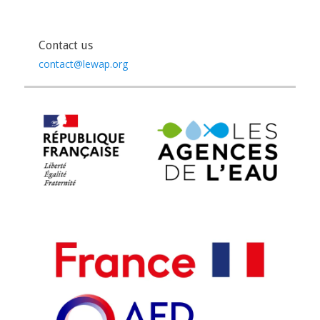
Contact us
contact@lewap.org